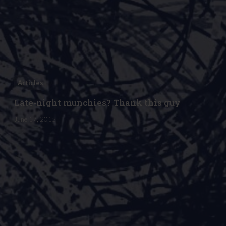
Articles
Late-night munchies? Thank this guy
June 17, 2015