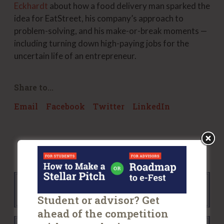
Eckhardt
about how a food delivery man sparked the
idea for EatStreet, his company’s approach to
problem-solving, and his make-or-break moments —
including turning down high-paying jobs for the
uncertain life of an entrepreneur.
Share to...
Email
Facebook
Twitter
LinkedIn
Back to all News
Student or advisor? Get
ahead of the competition