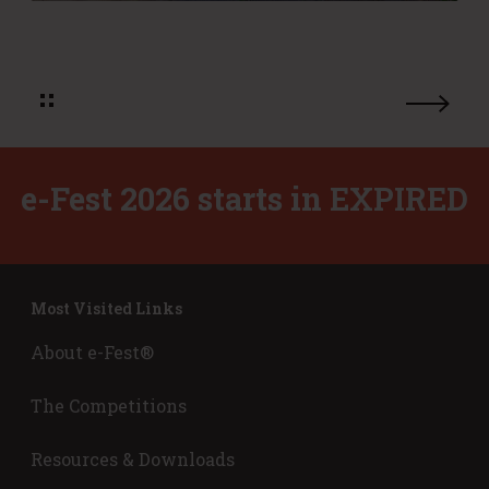
u
r
s
o
i
f
n
i
e
t
s
m
s
o
P
d
e-Fest 2026 starts in
EXPIRED
l
e
a
l
n
s
s
?
Most Visited Links
About e-Fest®
The Competitions
Resources & Downloads