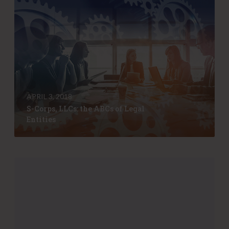
S
-
C
o
r
p
s
,
L
APRIL 3, 2018
L
S-Corps, LLCs: the ABCs of Legal
C
Entities
s
:
t
h
H
e
e
A
l
B
p
C
y
s
o
o