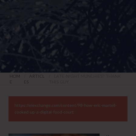
HOM
ARTICL
LATE-NIGHT MUNCHIES? THANK
E
ES
THIS GUY
https://eiexchange.com/content/98-how-eric-martell-
cooked-up-a-digital-food-court