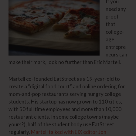
If you
need any
proof
that
college-
age
entrepre
neurs can
make their mark, look no further than Eric Martell.
Martell co-founded EatStreet as a 19-year-old to
create a “digital food court” and online ordering for
mom-and-pop restaurants serving hungry college
students. His startup has now grown to 110 cities,
with 50 full time employees and more than 10,000
restaurant clients. In some college towns (maybe
yours?), half of the student body use EatStreet
regularly.
Martell talked with EIX editor Jon