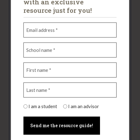
with an exclusive
News Categories
resource just for you!
Alumni Updates
(14)
E
m
Articles
(14)
a
Past Competitions
(28)
S
i
c
l
2017
(3)
h
a
F
o
d
2018
(7)
i
o
d
2019
(7)
r
l
r
L
s
n
e
2021
(2)
a
t
a
s
s
n
m
s
2022
(6)
S
t
I am a student
I am an advisor
a
e
(
t
2023
(3)
n
m
(
R
u
a
e
R
e
Resources for Advisors
(1)
d
m
(
e
q
e
e
R
Tips for Students
(4)
q
u
n