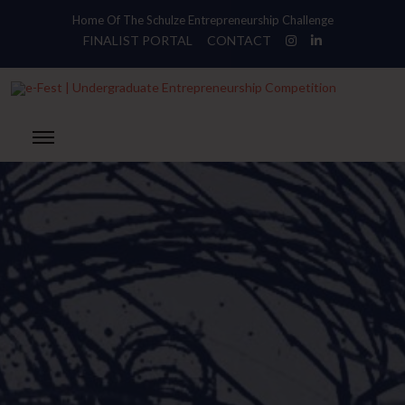
Home Of The Schulze Entrepreneurship Challenge
FINALIST PORTAL
CONTACT
O
p
e
n
M
e
n
u