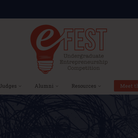
Judges
Alumni
Resources
Meet th