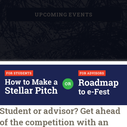
UPCOMING EVENTS
Student or advisor? Get ahead
O
u
of the competition with an
ARTICLES
TIPS FOR STUDENTS
r