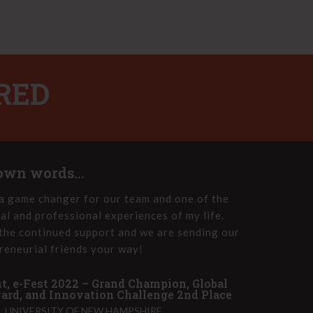
RED
 own words...
a game changer for our team and one of the
e-Fest
al and professional experiences of my life.
the e-
the continued support and we are sending our
Innova
reneurial friends your way!
group 
t, e-Fest 2022 – Grand Champion, Global
John T
rd, and Innovation Challenge 2nd Place
PET HE
 UNIVERSITY OF NEW HAMPSHIRE