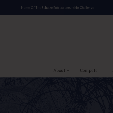
Home Of The Schulze Entrepreneurship Challenge
About
Compete