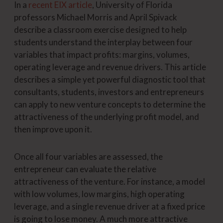
In a
recent EIX article
, University of Florida
professors Michael Morris and April Spivack
describe a classroom exercise designed to help
students understand the interplay between four
variables that impact profits: margins, volumes,
operating leverage and revenue drivers. This article
describes a simple yet powerful diagnostic tool that
consultants, students, investors and entrepreneurs
can apply to new venture concepts to determine the
attractiveness of the underlying profit model, and
then improve upon it.
Once all four variables are assessed, the
entrepreneur can evaluate the relative
attractiveness of the venture. For instance, a model
with low volumes, low margins, high operating
leverage, and a single revenue driver at a fixed price
is going to lose money. A much more attractive