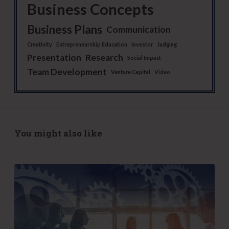
Business Concepts
Business Plans
Communication
Creativity
Entrepreneurship Education
Investor
Judging
Presentation
Research
Social Impact
Team Development
Venture Capital
Video
You might also like
S
-
C
o
r
p