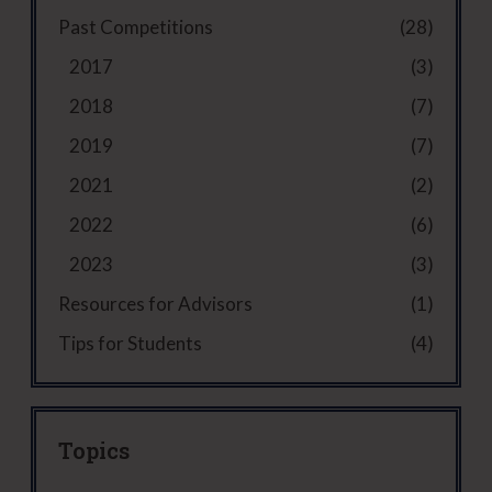
r
q
ir
d
)
Past Competitions
(28)
A
u
e
)
d
ir
d
2017
(3)
v
e
)
i
d
2018
(7)
s
)
2019
(7)
o
r
2021
(2)
(
R
2022
(6)
e
2023
(3)
q
u
Resources for Advisors
(1)
i
Tips for Students
(4)
r
e
d
)
Topics