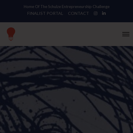
Home Of The Schulze Entrepreneurship Challenge
FINALIST PORTAL
CONTACT
O
p
e
n
M
e
n
u