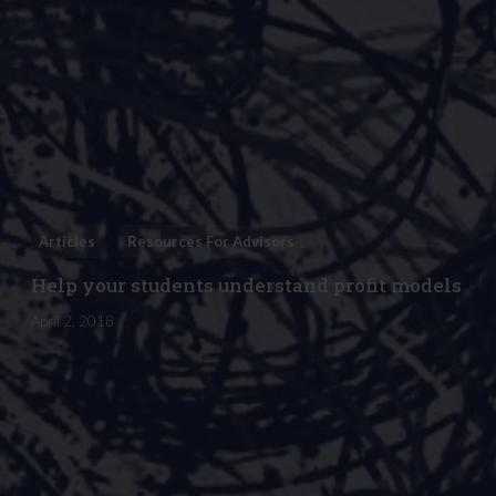
Articles
Resources For Advisors
Help your students understand profit models
April 2, 2018