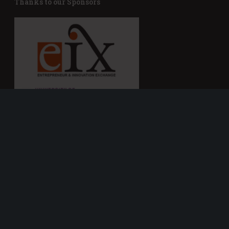
Thanks to our Sponsors
Connect with e-Fest
Get In Touch With Us