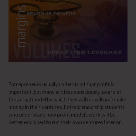
Entrepreneurs usually understand that profit is
important, but many are less consciously aware of
the actual model by which they will (or will not) make
money in their ventures. Entrepreneurship students
who understand how profit models work will be
better equipped to run their own ventures later on.