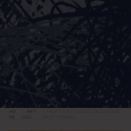
HO
ARTI
HELP YOUR STUDENTS UNDERSTAND
ME
CLES
PROFIT MODELS