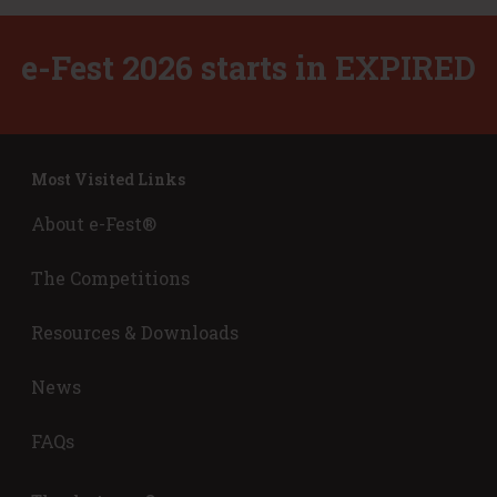
l
e
e-Fest 2026 starts in
EXPIRED
v
a
t
o
r
Most Visited Links
P
i
About e-Fest®
t
c
The Competitions
h
’
Resources & Downloads
News
FAQs