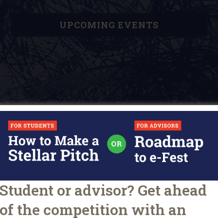
UPCOMING EVENTS
Student or advisor? Get ahead
D
o
of the competition with an
ARTICLES
TIPS FOR STUDENTS
e