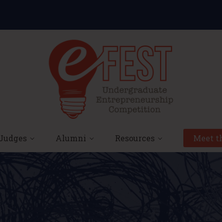
Judges
Alumni
Resources
Meet th