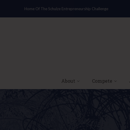
Home Of The Schulze Entrepreneurship Challenge
About
Compete