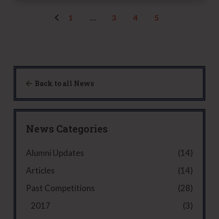
n
v
e
)
k
i
d
1
…
3
4
5
t
s
)
h
o
i
r
s
(
g
R
u
e
Back to all News
y
q
u
i
r
News Categories
e
d
Alumni Updates
(14)
)
Articles
(14)
Past Competitions
(28)
2017
(3)