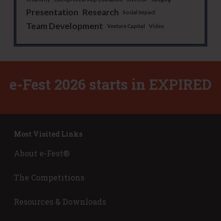
Presentation
Research
Social Impact
Team Development
Venture Capital
Video
e-Fest 2026 starts in
EXPIRED
Most Visited Links
About e-Fest®
The Competitions
Resources & Downloads