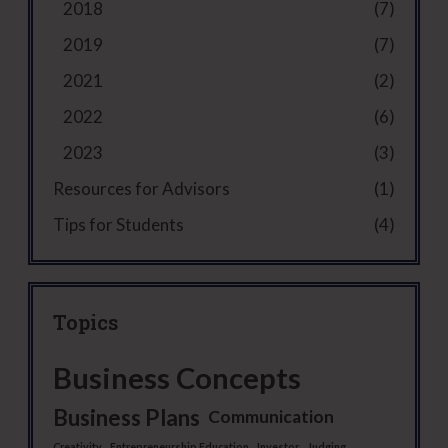
2018
(7)
2019
(7)
2021
(2)
2022
(6)
2023
(3)
Resources for Advisors
(1)
Tips for Students
(4)
Topics
Business Concepts
Business Plans
Communication
Creativity
Entrepreneurship Education
Investor
Judging