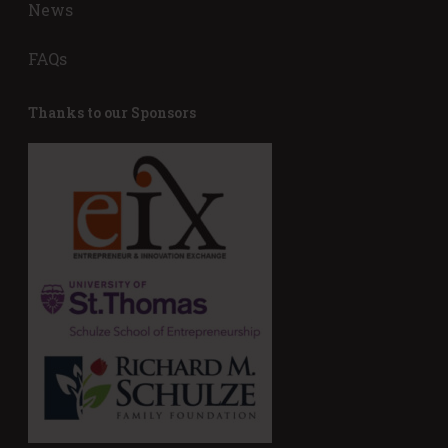
News
FAQs
Thanks to our Sponsors