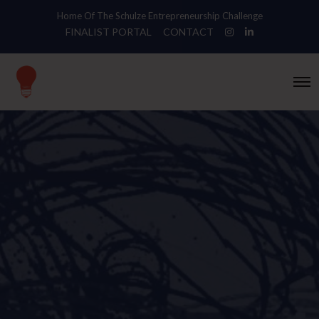
Home Of The Schulze Entrepreneurship Challenge
FINALIST PORTAL
CONTACT
O
p
e
n
M
e
n
u