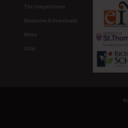
The Competitions
! Wow. Also, a great experience for my
I am a problem-s
 I’m humbled by how great these
make our world a
Resources & Downloads
 well they all performed. This
this purpose/cal
 for leadership and great things!
and owner.
News
est 2022 Advisor
Nicole Toole, 
Place Innovati
FAQs
ECGO (FKA CONSE
©2