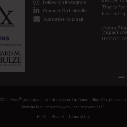
Follow On Instagram
olver at heart and can use these skills to
Thanks for 
i
Connect On LinkedIn
 better place. I have really stepped into
best entrep
r
Subscribe To Email
ling and am more bold as a business leader
e
Jason Plan
d
Impact Awa
)
HYDROPHOS,
e-Fest 2022 - Social Impact Award and 1st
on Challenge
RVE), GEORGIA STATE UNIVERSITY
®
022 e-Fest
Undergraduate Entrepreneurship Competition. All rights reserv
Website in collaboration with
junebird creative LLC
.
Media
Privacy
Terms of Use