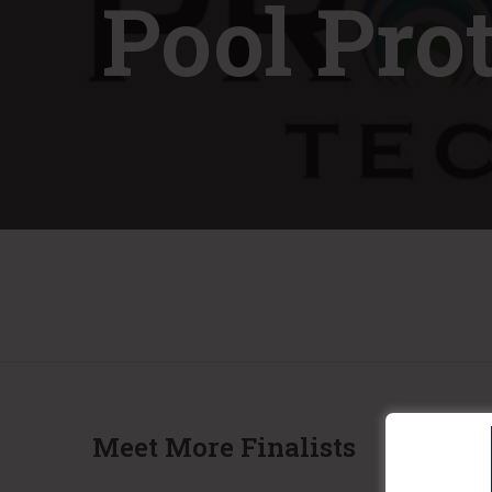
Pool Pro
Meet More Finalists