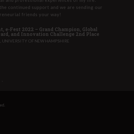
the continued support and we are sending our
Innova
reneurial friends your way!
group 
t, e-Fest 2022 – Grand Champion, Global
John T
rd, and Innovation Challenge 2nd Place
PET HE
 UNIVERSITY OF NEW HAMPSHIRE
ed.