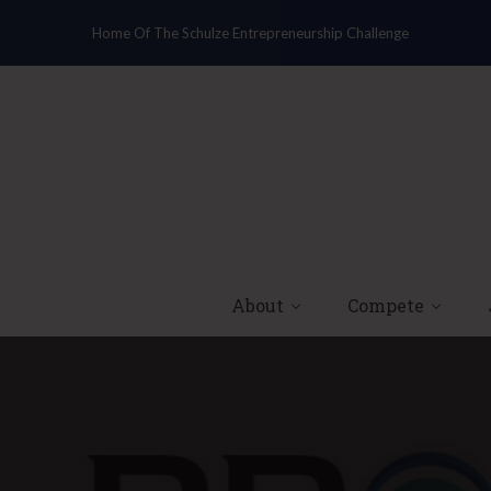
Home Of The Schulze Entrepreneurship Challenge
About
Compete