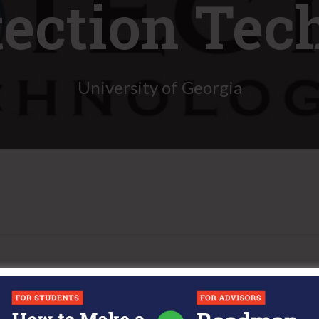
tection Tec
University of Georgia