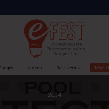
Judges
Alumni
Resources
Meet th
2024