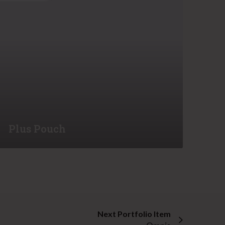
o
u
c
h
Plus Pouch
Next Portfolio Item