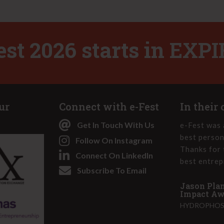
d
)
est 2026 starts in
EXPI
ur
Connect with e-Fest
In their
Get In Touch With Us
-Fest made me realize that I truly am an
e-Fest was 
 that I was really born and molded to this.
best person
Follow On Instagram
olver at heart and can use these skills to
Thanks for 
Connect On LinkedIn
 better place. I have really stepped into
best entrep
Subscribe To Email
ling and am more bold as a business leader
Jason Plan
Impact Awa
HYDROPHOS,
e-Fest 2022 - Social Impact Award and 1st
on Challenge