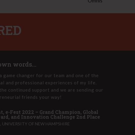
Omnis
RED
 own words...
a game changer for our team and one of the
e-Fest
al and professional experiences of my life.
the e-
the continued support and we are sending our
Innova
reneurial friends your way!
group 
t, e-Fest 2022 – Grand Champion, Global
John T
rd, and Innovation Challenge 2nd Place
PET HE
 UNIVERSITY OF NEW HAMPSHIRE