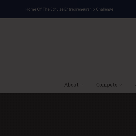
Home Of The Schulze Entrepreneurship Challenge
About
Compete