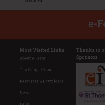
NextMed
e-F
Most Visited Links
Thanks to o
Sponsors
About e-Fest®
apolis after a great experience at
I believe that E
s to the teams that won prizes…all of
entrepreneur and
The Competitions
! Wow. Also, a great experience for my
I am a problem-s
 I’m humbled by how great these
make our world a
Resources & Downloads
 well they all performed. This
this purpose/cal
 for leadership and great things!
and owner.
News
est 2022 Advisor
Nicole Toole, 
Place Innovati
FAQs