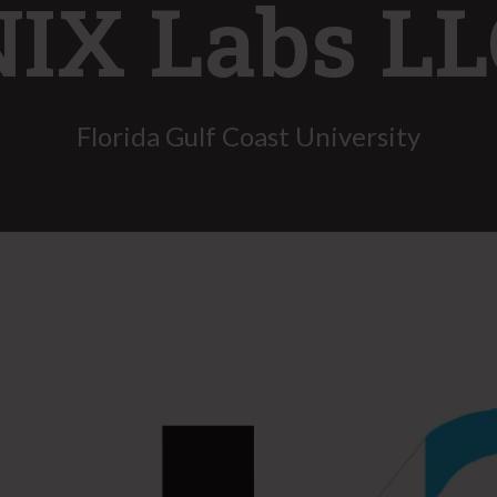
NIX Labs LL
Florida Gulf Coast University