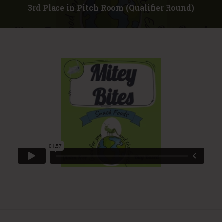
3rd Place in Pitch Room (Qualifier Round)