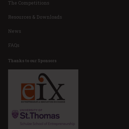
The Competitions
s
)
o
r
Resources & Downloads
(
R
News
e
q
FAQs
u
i
r
Thanks to our Sponsors
e
d
)