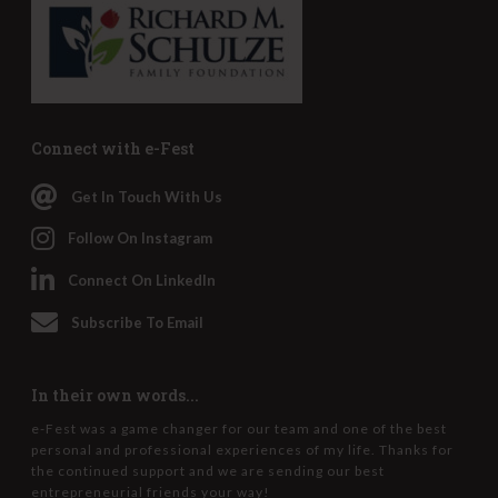
Connect with e-Fest
Get In Touch With Us
Follow On Instagram
Connect On LinkedIn
Subscribe To Email
In their own words...
e-Fest was a game changer for our team and one of the best
personal and professional experiences of my life. Thanks for
the continued support and we are sending our best
entrepreneurial friends your way!