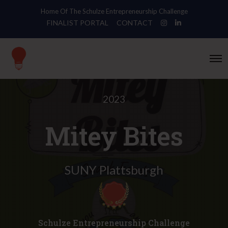
Home Of The Schulze Entrepreneurship Challenge
FINALIST PORTAL
CONTACT
O
p
e
n
M
e
2023
n
u
Mitey Bites
SUNY Plattsburgh
Schulze Entrepreneurship Challenge