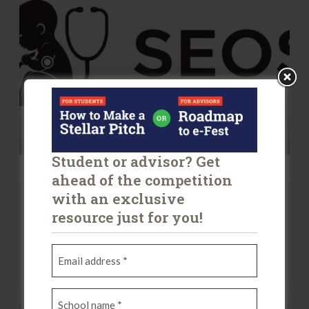
O
s
S
I
n
c
SEOS
Student or advisor? Get
ahead of the competition
P
with an exclusive
l
resource just for you!
u
s
E
m
P
a
o
S
i
u