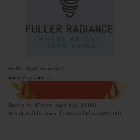
a
n
c
e
L
L
C
Fuller Radiance LLC
Buena Vista University
Ready for Market Award ($10,000)
Brand Builder Award - Second Place ($2,500)
F
M