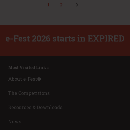
1
2
e-Fest 2026 starts in
EXPIRED
Most Visited Links
About e-Fest®
The Competitions
Resources & Downloads
News