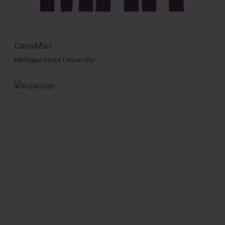
CocoMar
Michigan State University
K
u
j
a
l
i