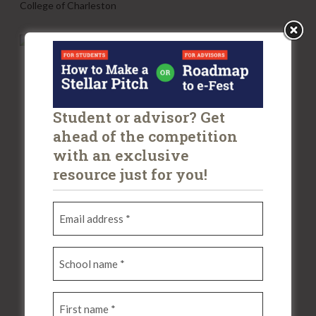
College of Charleston
K
A
T
H
A
Student or advisor? Get
ahead of the competition
with an exclusive
resource just for you!
E
m
a
S
i
c
l
h
a
F
o
d
i
o