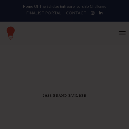
Home Of The Schulze Entrepreneurship Challenge
FINALIST PORTAL
CONTACT
O
p
e
n
M
e
n
u
2026 BRAND BUILDER