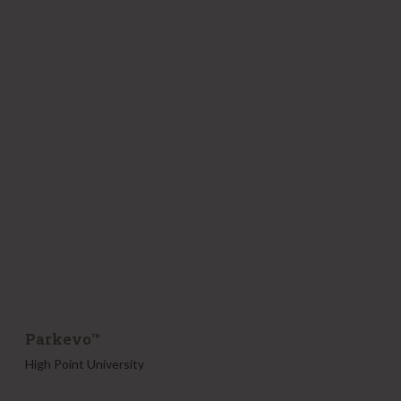
r
k
e
v
o
™
Parkevo™
High Point University