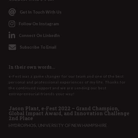
Get In Touch With Us
Follow On Instagram
Connect On LinkedIn
Subscribe To Email
In their own words...
e-Fest was a game changer for our team and one of the best
personal and professional experiences of my life. Thanks for
the continued support and we are sending our best
entrepreneurial friends your way!
Jason Plant, e-Fest 2022 – Grand Champion,
Global Impact Award, and Innovation Challenge
2nd Place
HYDROPHOS, UNIVERSITY OF NEW HAMPSHIRE