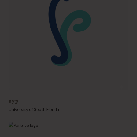
syp
University of South Florida
P
a