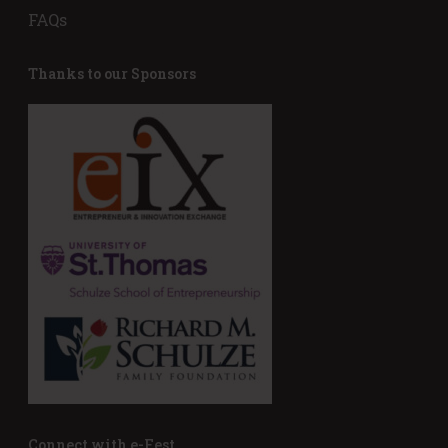
FAQs
Thanks to our Sponsors
Connect with e-Fest