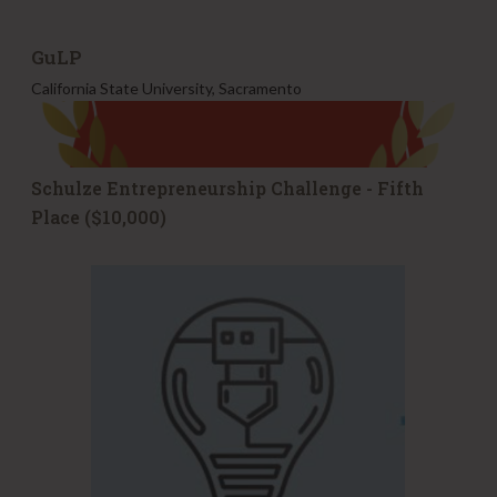
GuLP
California State University, Sacramento
Schulze Entrepreneurship Challenge - Fifth
Place ($10,000)
F
u
l
l
e
r
R
a
d
i