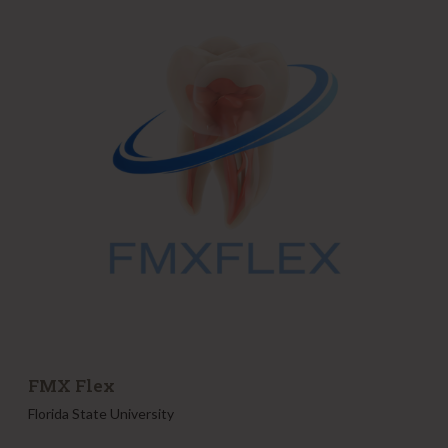
X
F
l
e
x
FMX Flex
Florida State University