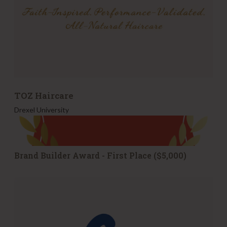
TOZ Haircare
Drexel University
Brand Builder Award - First Place ($5,000)
s
y
p